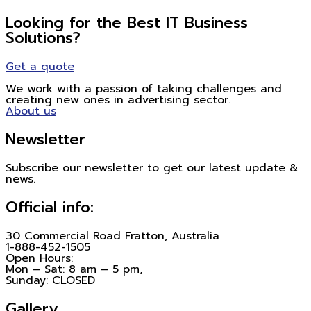
Looking for the Best IT Business
Solutions?
Get a quote
We work with a passion of taking challenges and
creating new ones in advertising sector.
About us
Newsletter
Subscribe our newsletter to get our latest update &
news.
Official info:
30 Commercial Road Fratton, Australia
1-888-452-1505
Open Hours:
Mon – Sat: 8 am – 5 pm,
Sunday: CLOSED
Gallery