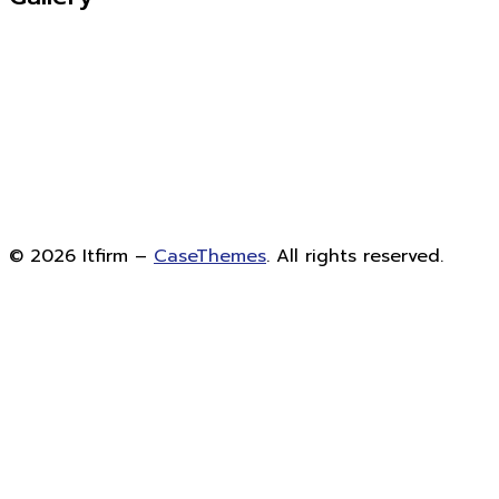
©
2026
Itfirm –
CaseThemes
. All rights reserved.